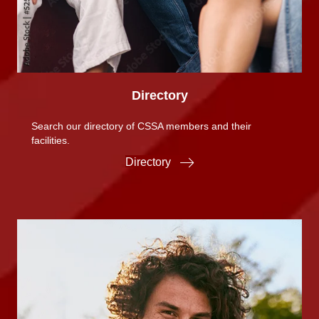
Directory
Search our directory of CSSA members and their
facilities.
Directory