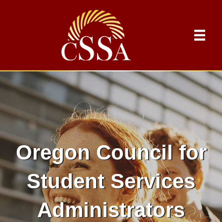
Oregon Council for
Student Services
Administrators