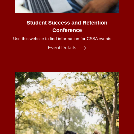
Student Success and Retention
Conference
Use this website to find information for CSSA events.
Event Details