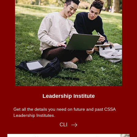
Leadership Institute
Get all the details you need on future and past CSSA
Leadership Institutes.
CLI