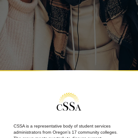
CSSA is a representative body of student services
administrators from Oregon’s 17 community colleges.