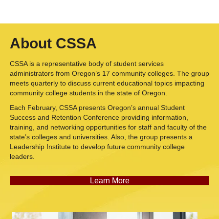
About CSSA
CSSA is a representative body of student services
administrators from Oregon’s 17 community colleges. The group
meets quarterly to discuss current educational topics impacting
community college students in the state of Oregon.
Each February, CSSA presents Oregon’s annual Student
Success and Retention Conference providing information,
training, and networking opportunities for staff and faculty of the
state’s colleges and universities. Also, the group presents a
Leadership Institute to develop future community college
leaders.
Learn More