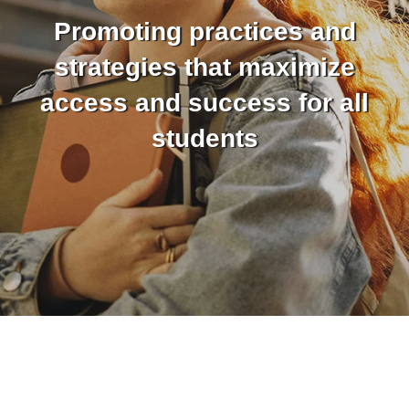
Promoting practices and
strategies that maximize
access and success for all
students