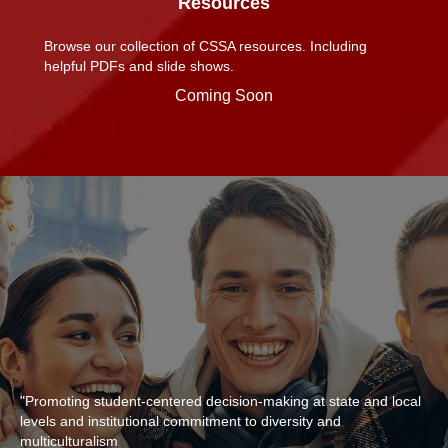
Resources
Browse our collection of CSSA resources. Including
helpful PDFs and slide shows.
Coming Soon
"Promoting student-centered decision-making at state and local
levels and institutional commitment to diversity and
multiculturalism